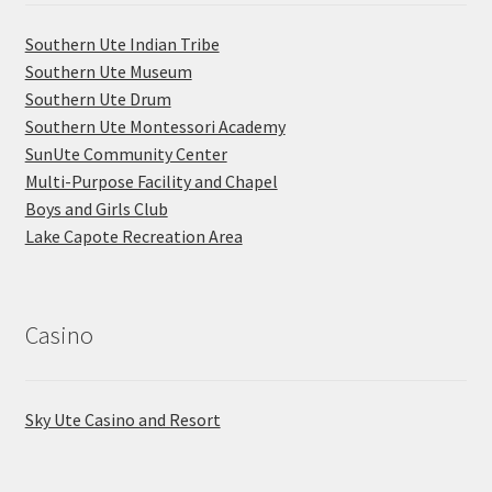
Southern Ute Indian Tribe
Southern Ute Museum
Southern Ute Drum
Southern Ute Montessori Academy
SunUte Community Center
Multi-Purpose Facility and Chapel
Boys and Girls Club
Lake Capote Recreation Area
Casino
Sky Ute Casino and Resort