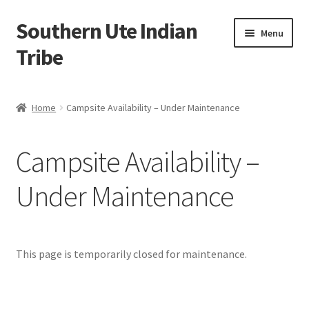
Southern Ute Indian
Skip
Skip
Menu
to
to
Tribe
navigation
content
Home
Home
Campsite Availability – Under Maintenance
About Us
Campsite Availability –
Campsite Availability – Under Maintenance
Under Maintenance
Cart
Checkout
This page is temporarily closed for maintenance.
Contact Us
Contact Wildlife Division