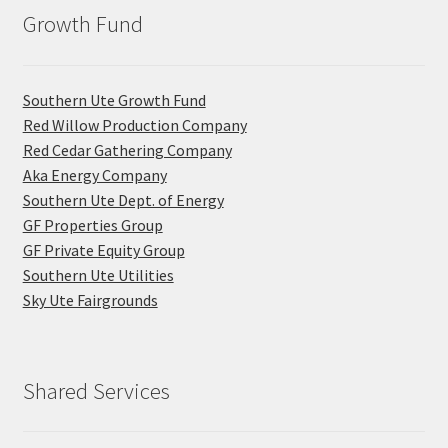
Growth Fund
Southern Ute Growth Fund
Red Willow Production Company
Red Cedar Gathering Company
Aka Energy Company
Southern Ute Dept. of Energy
GF Properties Group
GF Private Equity Group
Southern Ute Utilities
Sky Ute Fairgrounds
Shared Services