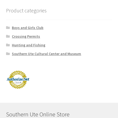
Product categories
Lake Capote Campsite Availability
My Account
Boys and Girls Club
Crossing Permits
News and Announcements
Hunting and Fishing
Southern Ute Cultural Center and Museum
Store Privacy Policy
Store Refund Policy
Southern Ute Online Store