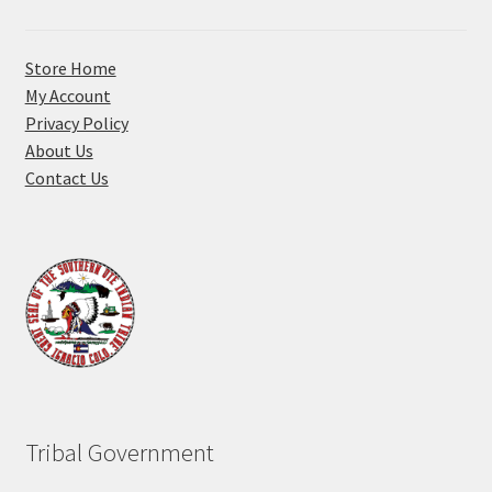
Store Home
My Account
Privacy Policy
About Us
Contact Us
Tribal Government